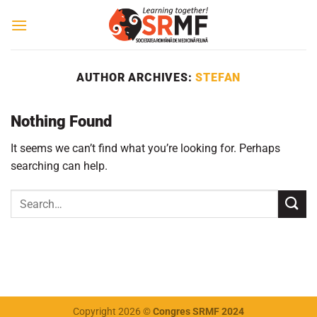
Skip
to
content
AUTHOR ARCHIVES:
STEFAN
Nothing Found
It seems we can’t find what you’re looking for. Perhaps
searching can help.
Copyright 2026 ©
Congres SRMF 2024